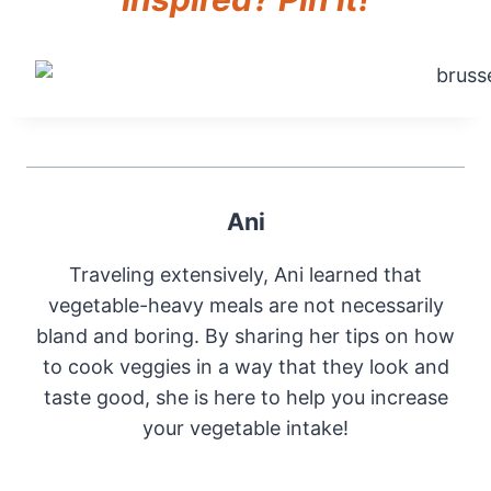
Ani
Traveling extensively, Ani learned that
vegetable-heavy meals are not necessarily
bland and boring. By sharing her tips on how
to cook veggies in a way that they look and
taste good, she is here to help you increase
your vegetable intake!