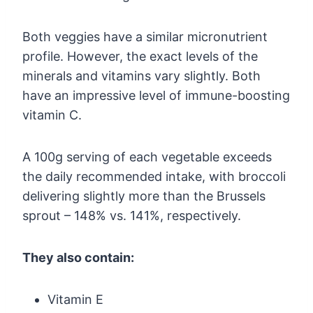
Both veggies have a similar micronutrient
profile. However, the exact levels of the
minerals and vitamins vary slightly. Both
have an impressive level of immune-boosting
vitamin C.
A 100g serving of each vegetable exceeds
the daily recommended intake, with broccoli
delivering slightly more than the Brussels
sprout – 148% vs. 141%, respectively.
They also contain:
Vitamin E