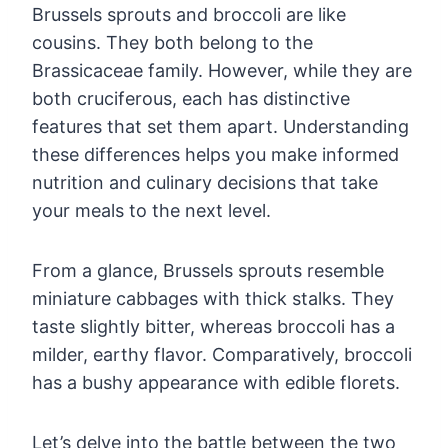
Brussels sprouts and broccoli are like
cousins. They both belong to the
Brassicaceae family. However, while they are
both cruciferous, each has distinctive
features that set them apart. Understanding
these differences helps you make informed
nutrition and culinary decisions that take
your meals to the next level.
From a glance, Brussels sprouts resemble
miniature cabbages with thick stalks. They
taste slightly bitter, whereas broccoli has a
milder, earthy flavor. Comparatively, broccoli
has a bushy appearance with edible florets.
Let’s delve into the battle between the two