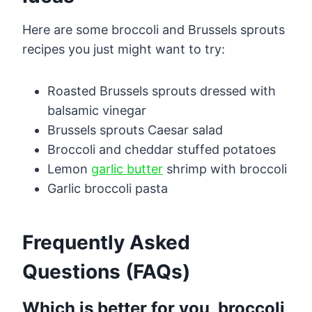
Here are some broccoli and Brussels sprouts
recipes you just might want to try:
Roasted Brussels sprouts dressed with
balsamic vinegar
Brussels sprouts Caesar salad
Broccoli and cheddar stuffed potatoes
Lemon
garlic butter
shrimp with broccoli
Garlic broccoli pasta
Frequently Asked
Questions (FAQs)
Which is better for you, broccoli