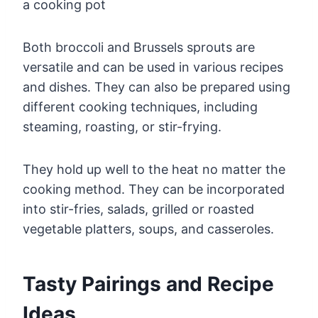
Both broccoli and Brussels sprouts are
versatile and can be used in various recipes
and dishes. They can also be prepared using
different cooking techniques, including
steaming, roasting, or stir-frying.
They hold up well to the heat no matter the
cooking method. They can be incorporated
into stir-fries, salads, grilled or roasted
vegetable platters, soups, and casseroles.
Tasty Pairings and Recipe
Ideas