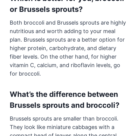
or Brussels sprouts?
Both broccoli and Brussels sprouts are highly
nutritious and worth adding to your meal
plan. Brussels sprouts are a better option for
higher protein, carbohydrate, and dietary
fiber levels. On the other hand, for higher
vitamin C, calcium, and riboflavin levels, go
for broccoli.
What’s the difference between
Brussels sprouts and broccoli?
Brussels sprouts are smaller than broccoli.
They look like miniature cabbages with a
compact head of leaves along the central