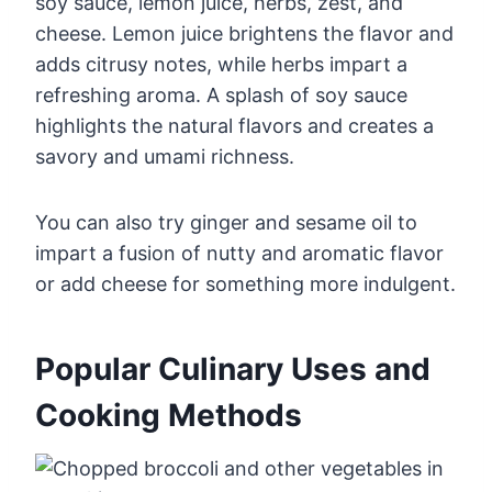
soy sauce, lemon juice, herbs, zest, and
cheese. Lemon juice brightens the flavor and
adds citrusy notes, while herbs impart a
refreshing aroma. A splash of soy sauce
highlights the natural flavors and creates a
savory and umami richness.
You can also try ginger and sesame oil to
impart a fusion of nutty and aromatic flavor
or add cheese for something more indulgent.
Popular Culinary Uses and
Cooking Methods