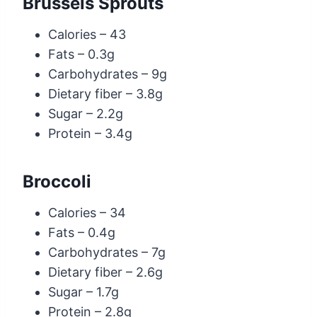
Brussels Sprouts
Calories – 43
Fats – 0.3g
Carbohydrates – 9g
Dietary fiber – 3.8g
Sugar – 2.2g
Protein – 3.4g
Broccoli
Calories – 34
Fats – 0.4g
Carbohydrates – 7g
Dietary fiber – 2.6g
Sugar – 1.7g
Protein – 2.8g