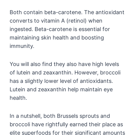
Both contain beta-carotene. The antioxidant
converts to vitamin A (retinol) when
ingested. Beta-carotene is essential for
maintaining skin health and boosting
immunity.
You will also find they also have high levels
of lutein and zeaxanthin. However, broccoli
has a slightly lower level of antioxidants.
Lutein and zeaxanthin help maintain eye
health.
In a nutshell, both Brussels sprouts and
broccoli have rightfully earned their place as
elite superfoods for their significant amounts