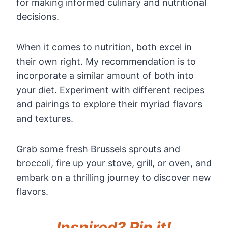
for making informed culinary and nutritional
decisions.
When it comes to nutrition, both excel in
their own right. My recommendation is to
incorporate a similar amount of both into
your diet. Experiment with different recipes
and pairings to explore their myriad flavors
and textures.
Grab some fresh Brussels sprouts and
broccoli, fire up your stove, grill, or oven, and
embark on a thrilling journey to discover new
flavors.
Inspired? Pin it!