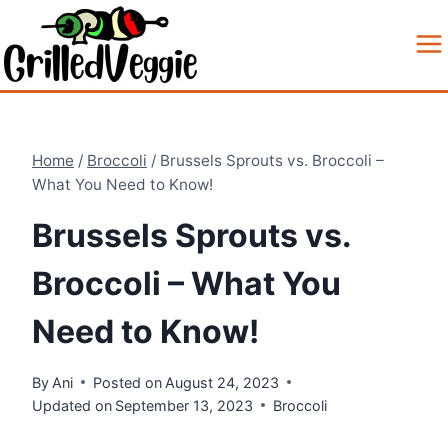
Skip
to
content
Home
/
Broccoli
/
Brussels Sprouts vs. Broccoli –
What You Need to Know!
Brussels Sprouts vs.
Broccoli – What You
Need to Know!
By
Ani
Posted on
August 24, 2023
Updated on
September 13, 2023
Broccoli