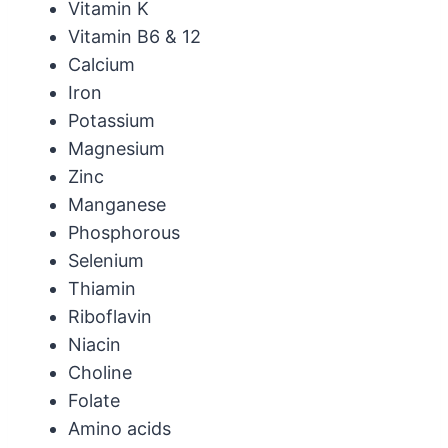
Vitamin K
Vitamin B6 & 12
Calcium
Iron
Potassium
Magnesium
Zinc
Manganese
Phosphorous
Selenium
Thiamin
Riboflavin
Niacin
Choline
Folate
Amino acids