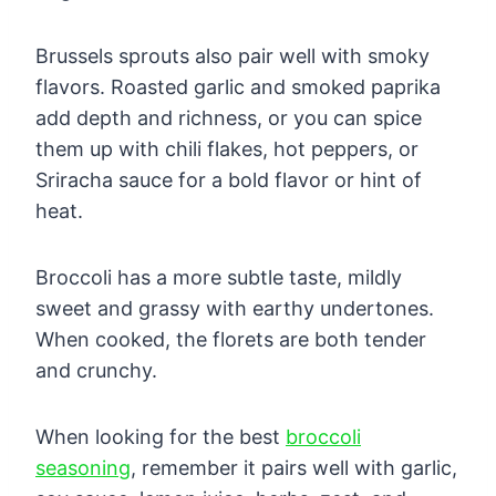
Brussels sprouts also pair well with smoky
flavors. Roasted garlic and smoked paprika
add depth and richness, or you can spice
them up with chili flakes, hot peppers, or
Sriracha sauce for a bold flavor or hint of
heat.
Broccoli has a more subtle taste, mildly
sweet and grassy with earthy undertones.
When cooked, the florets are both tender
and crunchy.
When looking for the best
broccoli
seasoning
, remember it pairs well with garlic,