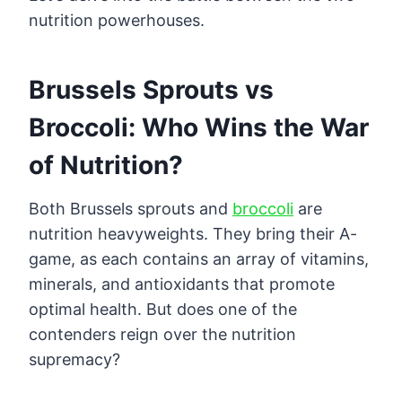
nutrition powerhouses.
Brussels Sprouts vs
Broccoli: Who Wins the War
of Nutrition?
Both Brussels sprouts and
broccoli
are
nutrition heavyweights. They bring their A-
game, as each contains an array of vitamins,
minerals, and antioxidants that promote
optimal health. But does one of the
contenders reign over the nutrition
supremacy?