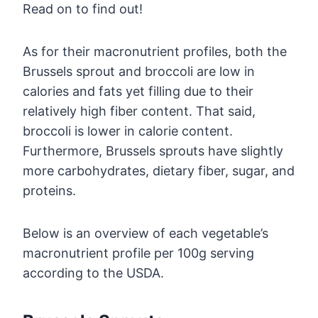
Read on to find out!
As for their macronutrient profiles, both the
Brussels sprout and broccoli are low in
calories and fats yet filling due to their
relatively high fiber content. That said,
broccoli is lower in calorie content.
Furthermore, Brussels sprouts have slightly
more carbohydrates, dietary fiber, sugar, and
proteins.
Below is an overview of each vegetable’s
macronutrient profile per 100g serving
according to the USDA.