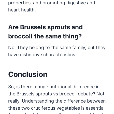
properties, and promoting digestive and
heart health.
Are Brussels sprouts and
broccoli the same thing?
No. They belong to the same family, but they
have distinctive characteristics.
Conclusion
So, is there a huge nutritional difference in
the Brussels sprouts vs broccoli debate? Not
really. Understanding the difference between
these two cruciferous vegetables is essential