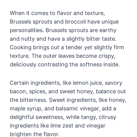
When it comes to flavor and texture,
Brussels sprouts and broccoli have unique
personalities. Brussels sprouts are earthy
and nutty and have a slightly bitter taste.
Cooking brings out a tender yet slightly firm
texture. The outer leaves become crispy,
deliciously contrasting the softness inside.
Certain ingredients, like lemon juice, savory
bacon, spices, and sweet honey, balance out
the bitterness. Sweet ingredients, like honey,
maple syrup, and balsamic vinegar, add a
delightful sweetness, while tangy, citrusy
ingredients like lime zest and vinegar
brighten the flavor.