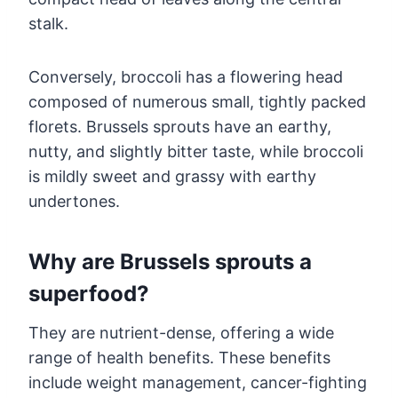
stalk.
Conversely, broccoli has a flowering head
composed of numerous small, tightly packed
florets. Brussels sprouts have an earthy,
nutty, and slightly bitter taste, while broccoli
is mildly sweet and grassy with earthy
undertones.
Why are Brussels sprouts a
superfood?
They are nutrient-dense, offering a wide
range of health benefits. These benefits
include weight management, cancer-fighting