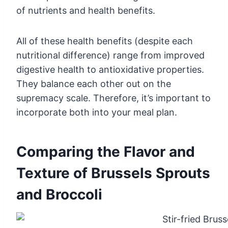
of nutrients and health benefits.
All of these health benefits (despite each
nutritional difference) range from improved
digestive health to antioxidative properties.
They balance each other out on the
supremacy scale. Therefore, it’s important to
incorporate both into your meal plan.
Comparing the Flavor and
Texture of Brussels Sprouts
and Broccoli