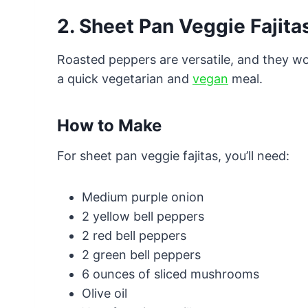
2. Sheet Pan Veggie Fajita
Roasted peppers are versatile, and they wor
a quick vegetarian and
vegan
meal.
How to Make
For sheet pan veggie fajitas, you’ll need:
Medium purple onion
2 yellow bell peppers
2 red bell peppers
2 green bell peppers
6 ounces of sliced mushrooms
Olive oil