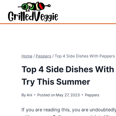
Skip
to
content
Home
/
Peppers
/
Top 4 Side Dishes With Peppers
Top 4 Side Dishes With
Try This Summer
By
Ani
Posted on
May 27, 2023
Peppers
If you are reading this, you are undoubtedl