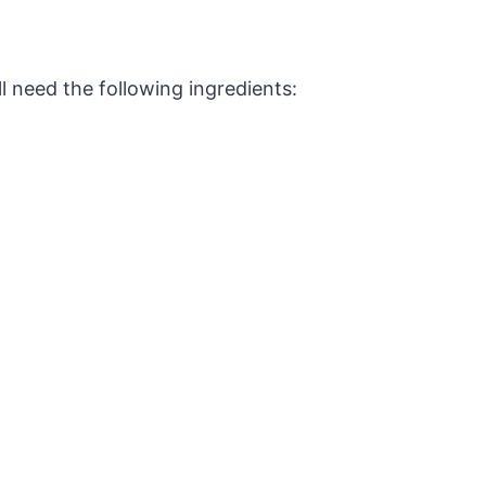
 need the following ingredients: