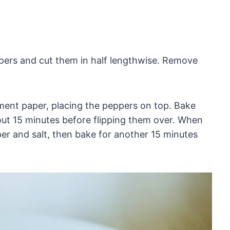
pers and cut them in half lengthwise. Remove
ment paper, placing the peppers on top. Bake
out 15 minutes before flipping them over. When
per and salt, then bake for another 15 minutes