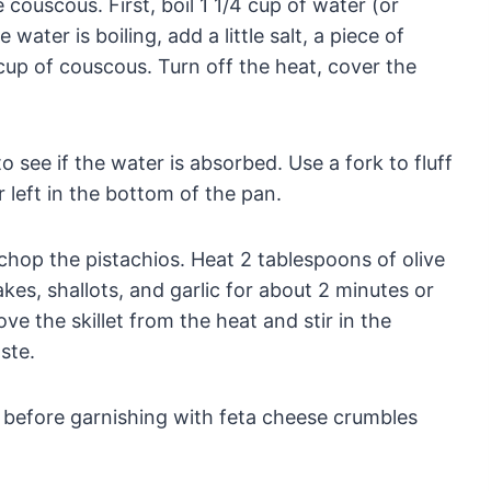
couscous. First, boil 1 1/4 cup of water (or
ater is boiling, add a little salt, a piece of
1 cup of couscous. Turn off the heat, cover the
see if the water is absorbed. Use a fork to fluff
 left in the bottom of the pan.
 chop the pistachios. Heat 2 tablespoons of olive
lakes, shallots, and garlic for about 2 minutes or
ve the skillet from the heat and stir in the
ste.
s before garnishing with feta cheese crumbles