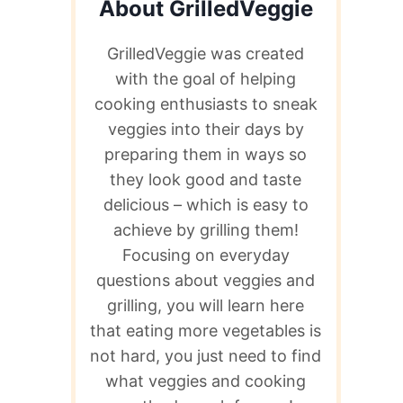
About GrilledVeggie
GrilledVeggie was created
with the goal of helping
cooking enthusiasts to sneak
veggies into their days by
preparing them in ways so
they look good and taste
delicious – which is easy to
achieve by grilling them!
Focusing on everyday
questions about veggies and
grilling, you will learn here
that eating more vegetables is
not hard, you just need to find
what veggies and cooking