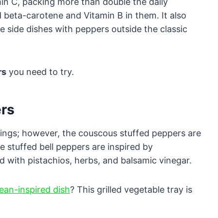
min C, packing more than double the daily
beta-carotene and Vitamin B in them. It also
e side dishes with peppers outside the classic
rs
you need to try.
ers
illings; however, the couscous stuffed peppers are
e stuffed bell peppers are inspired by
d with pistachios, herbs, and balsamic vinegar.
ean-inspired dish
? This grilled vegetable tray is