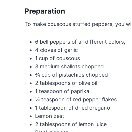
Preparation
To make couscous stuffed peppers, you will
6 bell peppers of all different colors,
4 cloves of garlic
1 cup of couscous
3 medium shallots chopped
¾ cup of pistachios chopped
2 tablespoons of olive oil
1 teaspoon of paprika
¼ teaspoon of red pepper flakes
1 tablespoon of dried oregano
Lemon zest
2 tablespoons of lemon juice