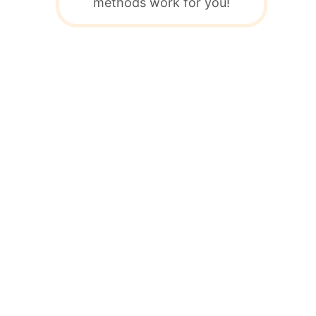
methods work for you!