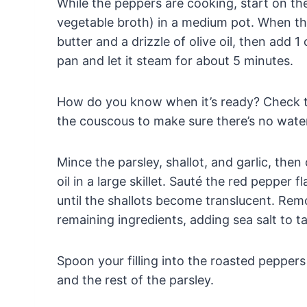
While the peppers are cooking, start on the 
vegetable broth) in a medium pot. When the w
butter and a drizzle of olive oil, then add 
pan and let it steam for about 5 minutes.
How do you know when it’s ready? Check to 
the couscous to make sure there’s no water
Mince the parsley, shallot, and garlic, then
oil in a large skillet. Sauté the red pepper f
until the shallots become translucent. Remo
remaining ingredients, adding sea salt to ta
Spoon your filling into the roasted pepper
and the rest of the parsley.