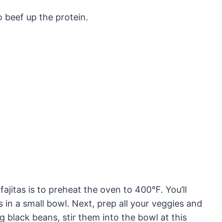
 beef up the protein.
fajitas is to preheat the oven to 400°F. You’ll
 in a small bowl. Next, prep all your veggies and
ng black beans, stir them into the bowl at this