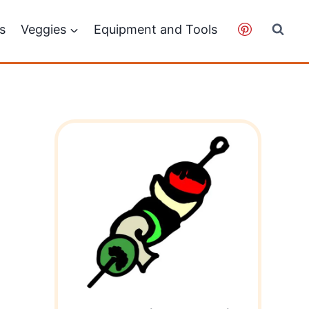
ps
Veggies
Equipment and Tools