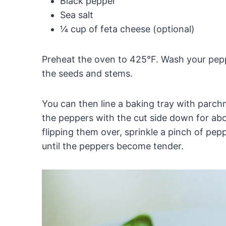
Black pepper
Sea salt
¼ cup of feta cheese (optional)
Preheat the oven to 425°F. Wash your pep
the seeds and stems.
You can then line a baking tray with parch
the peppers with the cut side down for ab
flipping them over, sprinkle a pinch of pep
until the peppers become tender.