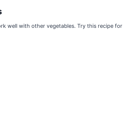
s
k well with other vegetables. Try this recipe for