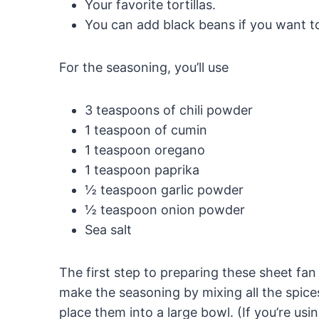
Your favorite tortillas.
You can add black beans if you want to
For the seasoning, you’ll use
3 teaspoons of chili powder
1 teaspoon of cumin
1 teaspoon oregano
1 teaspoon paprika
½ teaspoon garlic powder
½ teaspoon onion powder
Sea salt
The first step to preparing these sheet fan 
make the seasoning by mixing all the spices
place them into a large bowl. (If you’re usi