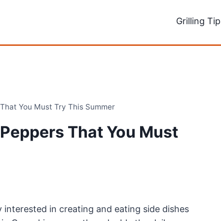
Grilling Ti
 That You Must Try This Summer
 Peppers That You Must
y interested in creating and eating side dishes