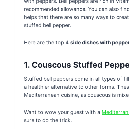
with peppers. Bell peppers are rich in Vita
recommended allowance. You can also find 
helps that there are so many ways to creat
stuffed bell pepper.
Here are the top 4
side dishes with peppe
1. Couscous Stuffed Pepp
Stuffed bell peppers come in all types of f
a healthier alternative to other forms. Thes
Mediterranean cuisine, as couscous is mixe
Want to wow your guest with a
Mediterran
sure to do the trick.