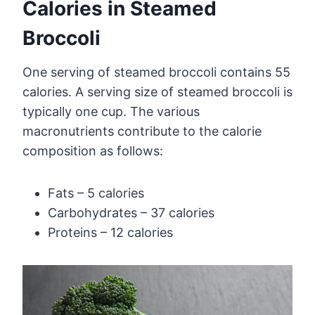
Calories in Steamed
Broccoli
One serving of steamed broccoli contains 55
calories. A serving size of steamed broccoli is
typically one cup. The various
macronutrients contribute to the calorie
composition as follows:
Fats – 5 calories
Carbohydrates – 37 calories
Proteins – 12 calories