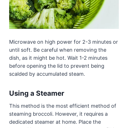
Microwave on high power for 2-3 minutes or
until soft. Be careful when removing the
dish, as it might be hot. Wait 1-2 minutes
before opening the lid to prevent being
scalded by accumulated steam.
Using a Steamer
This method is the most efficient method of
steaming broccoli. However, it requires a
dedicated steamer at home. Place the