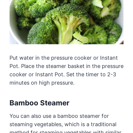
Put water in the pressure cooker or Instant
Pot. Place the steamer basket in the pressure
cooker or Instant Pot. Set the timer to 2-3
minutes on high pressure.
Bamboo Steamer
You can also use a bamboo steamer for
steaming vegetables, which is a traditional
method for steaming vegetables with similar