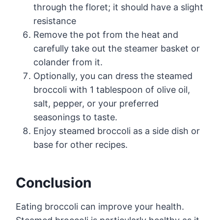
through the floret; it should have a slight
resistance
Remove the pot from the heat and
carefully take out the steamer basket or
colander from it.
Optionally, you can dress the steamed
broccoli with 1 tablespoon of olive oil,
salt, pepper, or your preferred
seasonings to taste.
Enjoy steamed broccoli as a side dish or
base for other recipes.
Conclusion
Eating broccoli can improve your health.