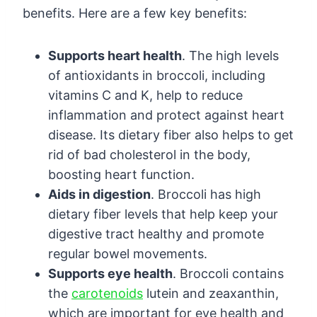
benefits. Here are a few key benefits:
Supports heart health
. The high levels
of antioxidants in broccoli, including
vitamins C and K, help to reduce
inflammation and protect against heart
disease. Its dietary fiber also helps to get
rid of bad cholesterol in the body,
boosting heart function.
Aids in digestion
. Broccoli has high
dietary fiber levels that help keep your
digestive tract healthy and promote
regular bowel movements.
Supports eye health
. Broccoli contains
the
carotenoids
lutein and zeaxanthin,
which are important for eye health and