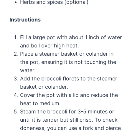
Herbs and spices (optional)
Instructions
Fill a large pot with about 1 inch of water
and boil over high heat.
Place a steamer basket or colander in
the pot, ensuring it is not touching the
water.
Add the broccoli florets to the steamer
basket or colander.
Cover the pot with a lid and reduce the
heat to medium.
Steam the broccoli for 3-5 minutes or
until it is tender but still crisp. To check
doneness, you can use a fork and pierce