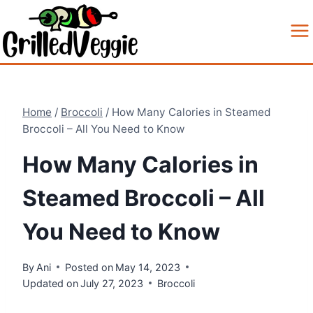
Skip
to
content
Home
/
Broccoli
/
How Many Calories in Steamed
Broccoli – All You Need to Know
How Many Calories in
Steamed Broccoli – All
You Need to Know
By
Ani
Posted on
May 14, 2023
Updated on
July 27, 2023
Broccoli