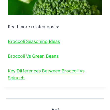
Read more related posts:
Broccoli Seasoning Ideas
Broccoli Vs Green Beans
Key Differences Between Broccoli vs
Spinach