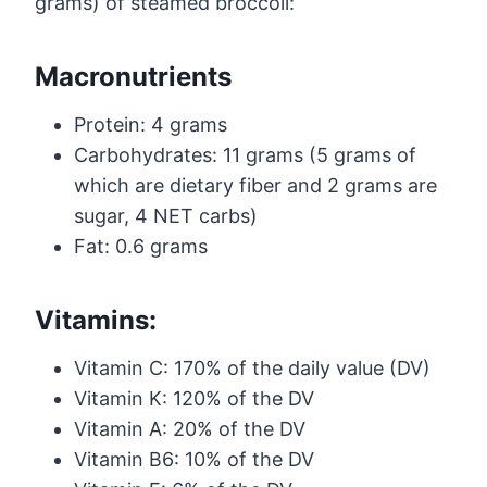
grams) of steamed broccoli:
Macronutrients
Protein: 4 grams
Carbohydrates: 11 grams (5 grams of
which are dietary fiber and 2 grams are
sugar, 4 NET carbs)
Fat: 0.6 grams
Vitamins:
Vitamin C: 170% of the daily value (DV)
Vitamin K: 120% of the DV
Vitamin A: 20% of the DV
Vitamin B6: 10% of the DV