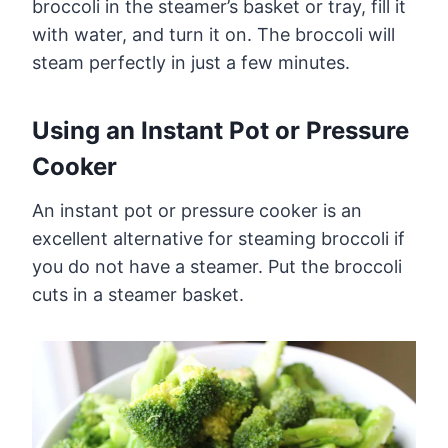
broccoli in the steamer’s basket or tray, fill it
with water, and turn it on. The broccoli will
steam perfectly in just a few minutes.
Using an Instant Pot or Pressure
Cooker
An instant pot or pressure cooker is an
excellent alternative for steaming broccoli if
you do not have a steamer. Put the broccoli
cuts in a steamer basket.