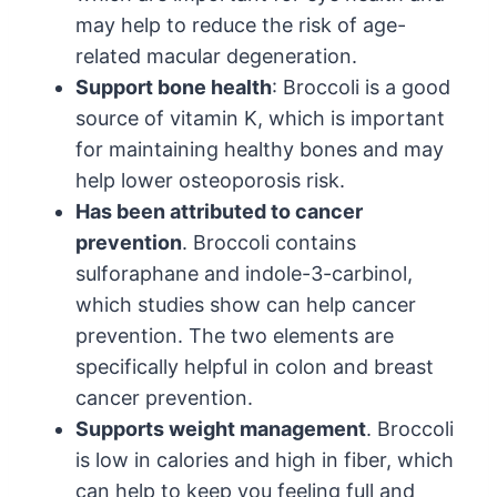
may help to reduce the risk of age-
related macular degeneration.
Support bone health
: Broccoli is a good
source of vitamin K, which is important
for maintaining healthy bones and may
help lower osteoporosis risk.
Has been attributed to cancer
prevention
. Broccoli contains
sulforaphane and indole-3-carbinol,
which studies show can help cancer
prevention. The two elements are
specifically helpful in colon and breast
cancer prevention.
Supports weight management
. Broccoli
is low in calories and high in fiber, which
can help to keep you feeling full and