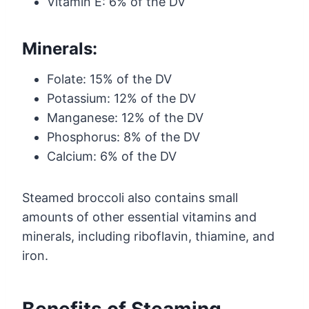
Vitamin E: 6% of the DV
Minerals:
Folate: 15% of the DV
Potassium: 12% of the DV
Manganese: 12% of the DV
Phosphorus: 8% of the DV
Calcium: 6% of the DV
Steamed broccoli also contains small
amounts of other essential vitamins and
minerals, including riboflavin, thiamine, and
iron.
Benefits of Steaming