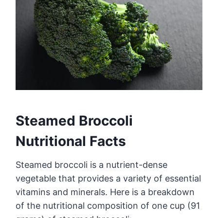
Steamed Broccoli
Nutritional Facts
Steamed broccoli is a nutrient-dense
vegetable that provides a variety of essential
vitamins and minerals. Here is a breakdown
of the nutritional composition of one cup (91