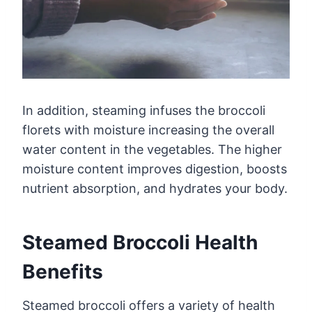
In addition, steaming infuses the broccoli
florets with moisture increasing the overall
water content in the vegetables. The higher
moisture content improves digestion, boosts
nutrient absorption, and hydrates your body.
Steamed Broccoli Health
Benefits
Steamed broccoli offers a variety of health