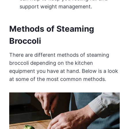
support weight management.
Methods of Steaming
Broccoli
There are different methods of steaming
broccoli depending on the kitchen
equipment you have at hand. Below is a look
at some of the most common methods.