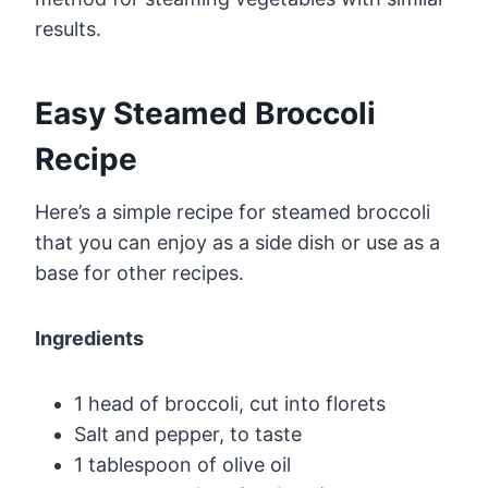
results.
Easy Steamed Broccoli
Recipe
Here’s a simple recipe for steamed broccoli
that you can enjoy as a side dish or use as a
base for other recipes.
Ingredients
1 head of broccoli, cut into florets
Salt and pepper, to taste
1 tablespoon of olive oil