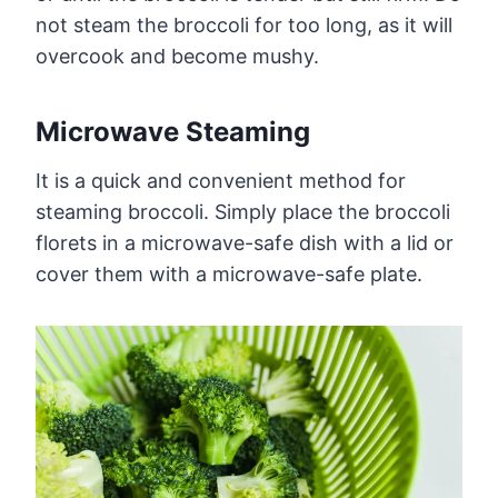
not steam the broccoli for too long, as it will
overcook and become mushy.
Microwave Steaming
It is a quick and convenient method for
steaming broccoli. Simply place the broccoli
florets in a microwave-safe dish with a lid or
cover them with a microwave-safe plate.