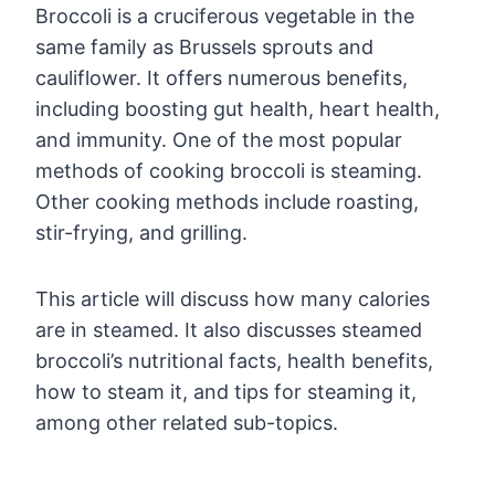
Broccoli is a cruciferous vegetable in the
same family as Brussels sprouts and
cauliflower. It offers numerous benefits,
including boosting gut health, heart health,
and immunity. One of the most popular
methods of cooking broccoli is steaming.
Other cooking methods include roasting,
stir-frying, and grilling.
This article will discuss how many calories
are in steamed. It also discusses steamed
broccoli’s nutritional facts, health benefits,
how to steam it, and tips for steaming it,
among other related sub-topics.