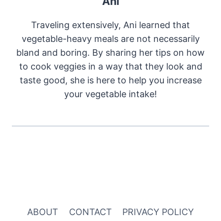
Ani
Traveling extensively, Ani learned that
vegetable-heavy meals are not necessarily
bland and boring. By sharing her tips on how
to cook veggies in a way that they look and
taste good, she is here to help you increase
your vegetable intake!
ABOUT
CONTACT
PRIVACY POLICY