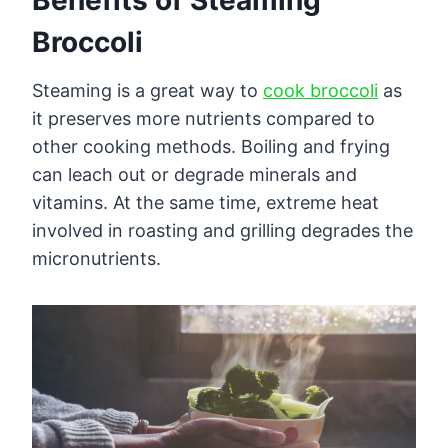
Broccoli
Steaming is a great way to
cook broccoli
as
it preserves more nutrients compared to
other cooking methods. Boiling and frying
can leach out or degrade minerals and
vitamins. At the same time, extreme heat
involved in roasting and grilling degrades the
micronutrients.