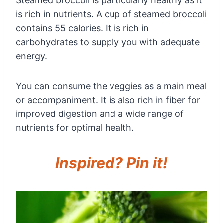
Steamed broccoli is particularly healthy as it
is rich in nutrients. A cup of steamed broccoli
contains 55 calories. It is rich in
carbohydrates to supply you with adequate
energy.
You can consume the veggies as a main meal
or accompaniment. It is also rich in fiber for
improved digestion and a wide range of
nutrients for optimal health.
Inspired? Pin it!