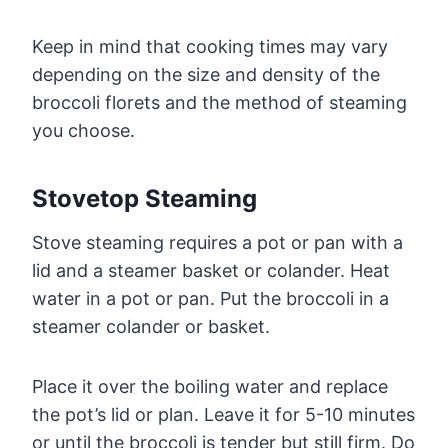
Keep in mind that cooking times may vary
depending on the size and density of the
broccoli florets and the method of steaming
you choose.
Stovetop Steaming
Stove steaming requires a pot or pan with a
lid and a steamer basket or colander. Heat
water in a pot or pan. Put the broccoli in a
steamer colander or basket.
Place it over the boiling water and replace
the pot’s lid or plan. Leave it for 5-10 minutes
or until the broccoli is tender but still firm. Do