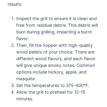
results:
Inspect the grill to ensure it is clean and
free from residual debris. This debris will
burn during grilling, imparting a burnt
flavor.
Then, fill the hopper with high-quality
wood pellets of your choice. There are
different wood flavors, and each flavor
will give unique smoky notes. Common
options include hickory, apple, and
mesquite.
Set the temperatures to 375-400°F.
Allow the grill to preheat for 12-15
minutes.