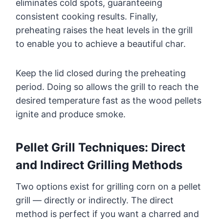
eliminates cold spots, guaranteeing
consistent cooking results. Finally,
preheating raises the heat levels in the grill
to enable you to achieve a beautiful char.
Keep the lid closed during the preheating
period. Doing so allows the grill to reach the
desired temperature fast as the wood pellets
ignite and produce smoke.
Pellet Grill Techniques: Direct
and Indirect Grilling Methods
Two options exist for grilling corn on a pellet
grill — directly or indirectly. The direct
method is perfect if you want a charred and