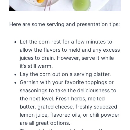
Here are some serving and presentation tips:
Let the corn rest for a few minutes to
allow the flavors to meld and any excess
juices to drain. However, serve it while
it’s still warm.
Lay the corn out on a serving platter.
Garnish with your favorite toppings or
seasonings to take the deliciousness to
the next level. Fresh herbs, melted
butter, grated cheese, freshly squeezed
lemon juice, flavored oils, or chili powder
are all great options.