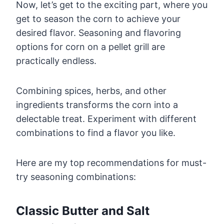
Now, let’s get to the exciting part, where you
get to season the corn to achieve your
desired flavor. Seasoning and flavoring
options for corn on a pellet grill are
practically endless.
Combining spices, herbs, and other
ingredients transforms the corn into a
delectable treat. Experiment with different
combinations to find a flavor you like.
Here are my top recommendations for must-
try seasoning combinations:
Classic Butter and Salt