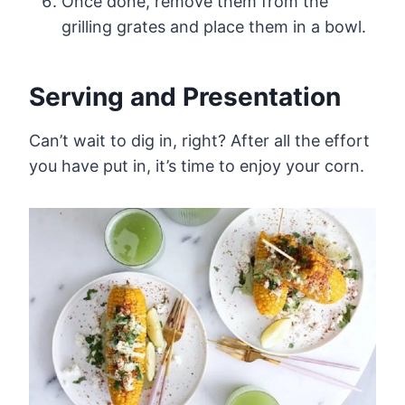
Once done, remove them from the
grilling grates and place them in a bowl.
Serving and Presentation
Can’t wait to dig in, right? After all the effort
you have put in, it’s time to enjoy your corn.