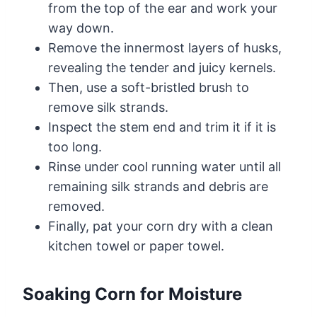
from the top of the ear and work your
way down.
Remove the innermost layers of husks,
revealing the tender and juicy kernels.
Then, use a soft-bristled brush to
remove silk strands.
Inspect the stem end and trim it if it is
too long.
Rinse under cool running water until all
remaining silk strands and debris are
removed.
Finally, pat your corn dry with a clean
kitchen towel or paper towel.
Soaking Corn for Moisture