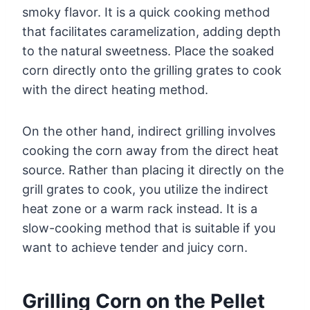
smoky flavor. It is a quick cooking method
that facilitates caramelization, adding depth
to the natural sweetness. Place the soaked
corn directly onto the grilling grates to cook
with the direct heating method.
On the other hand, indirect grilling involves
cooking the corn away from the direct heat
source. Rather than placing it directly on the
grill grates to cook, you utilize the indirect
heat zone or a warm rack instead. It is a
slow-cooking method that is suitable if you
want to achieve tender and juicy corn.
Grilling Corn on the Pellet