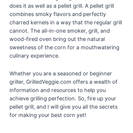
does it as well as a pellet grill. A pellet grill
combines smoky flavors and perfectly
charred kernels in a way that the regular grill
cannot. The all-in-one smoker, grill, and
wood-fired oven bring out the natural
sweetness of the corn for a mouthwatering
culinary experience.
Whether you are a seasoned or beginner
griller, GrilledVeggie.com offers a wealth of
information and resources to help you
achieve grilling perfection. So, fire up your
pellet grill, and I will give you all the secrets
for making your best corn yet!