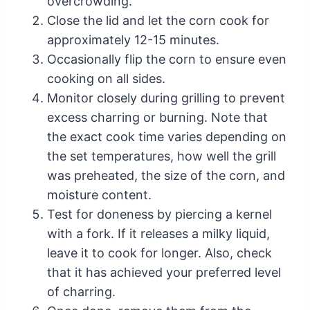
overcrowding.
Close the lid and let the corn cook for
approximately 12-15 minutes.
Occasionally flip the corn to ensure even
cooking on all sides.
Monitor closely during grilling to prevent
excess charring or burning. Note that
the exact cook time varies depending on
the set temperatures, how well the grill
was preheated, the size of the corn, and
moisture content.
Test for doneness by piercing a kernel
with a fork. If it releases a milky liquid,
leave it to cook for longer. Also, check
that it has achieved your preferred level
of charring.