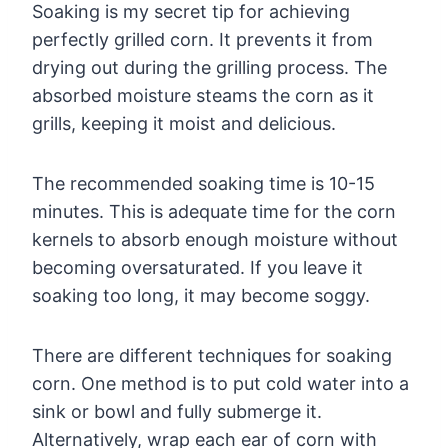
Soaking is my secret tip for achieving
perfectly grilled corn. It prevents it from
drying out during the grilling process. The
absorbed moisture steams the corn as it
grills, keeping it moist and delicious.
The recommended soaking time is 10-15
minutes. This is adequate time for the corn
kernels to absorb enough moisture without
becoming oversaturated. If you leave it
soaking too long, it may become soggy.
There are different techniques for soaking
corn. One method is to put cold water into a
sink or bowl and fully submerge it.
Alternatively, wrap each ear of corn with