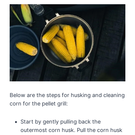
Below are the steps for husking and cleaning
corn for the pellet grill:
Start by gently pulling back the
outermost corn husk. Pull the corn husk