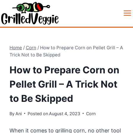
Skip
to
content
Home
/
Corn
/
How to Prepare Corn on Pellet Grill – A
Trick Not to Be Skipped
How to Prepare Corn on
Pellet Grill – A Trick Not
to Be Skipped
By
Ani
Posted on
August 4, 2023
Corn
When it comes to grilling corn, no other tool