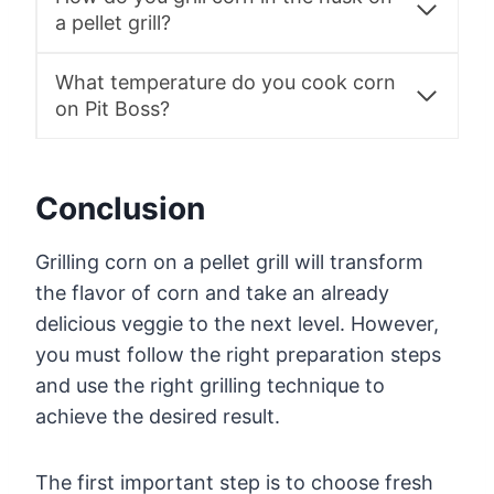
a pellet grill?
What temperature do you cook corn
on Pit Boss?
Conclusion
Grilling corn on a pellet grill will transform
the flavor of corn and take an already
delicious veggie to the next level. However,
you must follow the right preparation steps
and use the right grilling technique to
achieve the desired result.
The first important step is to choose fresh