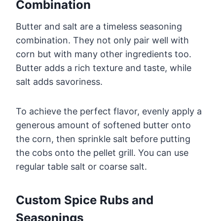
Combination
Butter and salt are a timeless seasoning
combination. They not only pair well with
corn but with many other ingredients too.
Butter adds a rich texture and taste, while
salt adds savoriness.
To achieve the perfect flavor, evenly apply a
generous amount of softened butter onto
the corn, then sprinkle salt before putting
the cobs onto the pellet grill. You can use
regular table salt or coarse salt.
Custom Spice Rubs and
Seasonings