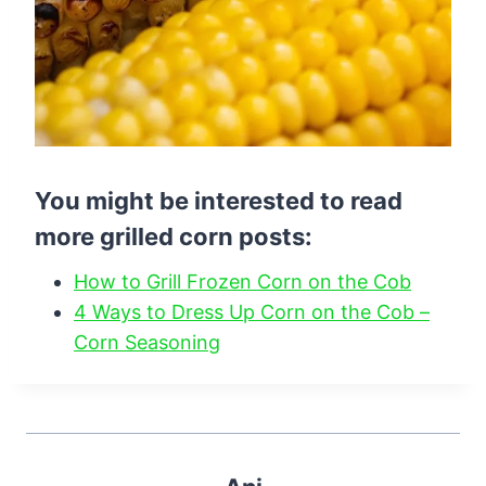
You might be interested to read
more grilled corn posts:
How to Grill Frozen Corn on the Cob
4 Ways to Dress Up Corn on the Cob –
Corn Seasoning