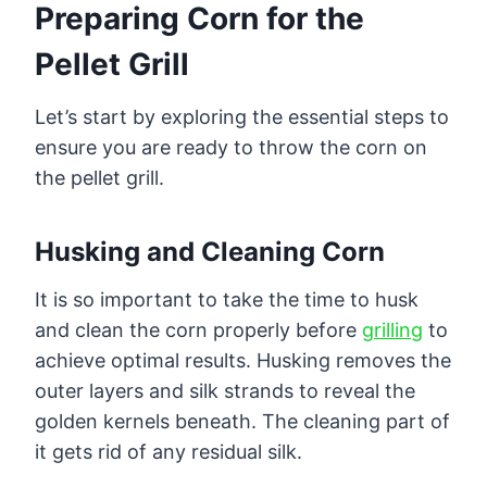
Preparing Corn for the
Pellet Grill
Let’s start by exploring the essential steps to
ensure you are ready to throw the corn on
the pellet grill.
Husking and Cleaning Corn
It is so important to take the time to husk
and clean the corn properly before
grilling
to
achieve optimal results. Husking removes the
outer layers and silk strands to reveal the
golden kernels beneath. The cleaning part of
it gets rid of any residual silk.