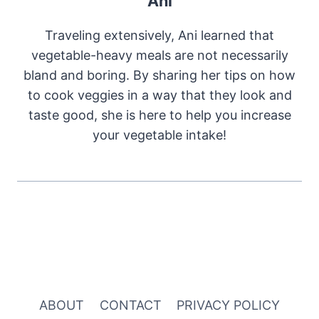
Ani
Traveling extensively, Ani learned that
vegetable-heavy meals are not necessarily
bland and boring. By sharing her tips on how
to cook veggies in a way that they look and
taste good, she is here to help you increase
your vegetable intake!
ABOUT
CONTACT
PRIVACY POLICY