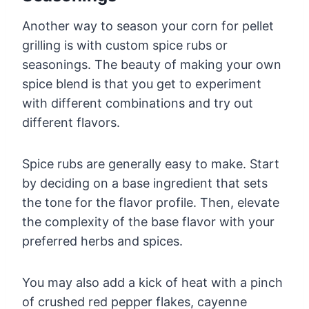
Another way to season your corn for pellet
grilling is with custom spice rubs or
seasonings. The beauty of making your own
spice blend is that you get to experiment
with different combinations and try out
different flavors.
Spice rubs are generally easy to make. Start
by deciding on a base ingredient that sets
the tone for the flavor profile. Then, elevate
the complexity of the base flavor with your
preferred herbs and spices.
You may also add a kick of heat with a pinch
of crushed red pepper flakes, cayenne