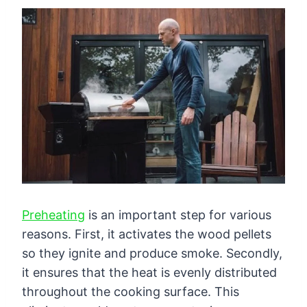
Preheating
is an important step for various
reasons. First, it activates the wood pellets
so they ignite and produce smoke. Secondly,
it ensures that the heat is evenly distributed
throughout the cooking surface. This