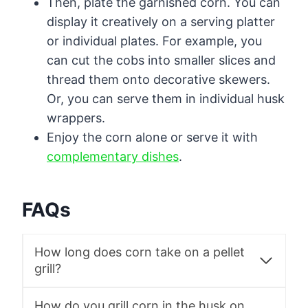
Then, plate the garnished corn. You can
display it creatively on a serving platter
or individual plates. For example, you
can cut the cobs into smaller slices and
thread them onto decorative skewers.
Or, you can serve them in individual husk
wrappers.
Enjoy the corn alone or serve it with
complementary dishes
.
FAQs
How long does corn take on a pellet
grill?
How do you grill corn in the husk on