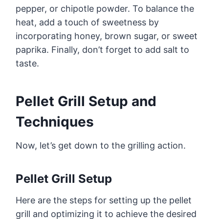
pepper, or chipotle powder. To balance the
heat, add a touch of sweetness by
incorporating honey, brown sugar, or sweet
paprika. Finally, don’t forget to add salt to
taste.
Pellet Grill Setup and
Techniques
Now, let’s get down to the grilling action.
Pellet Grill Setup
Here are the steps for setting up the pellet
grill and optimizing it to achieve the desired