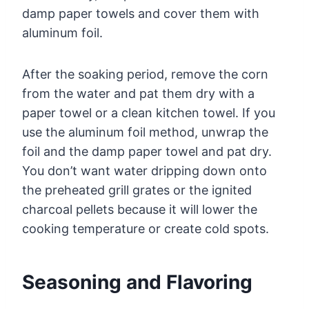
damp paper towels and cover them with
aluminum foil.
After the soaking period, remove the corn
from the water and pat them dry with a
paper towel or a clean kitchen towel. If you
use the aluminum foil method, unwrap the
foil and the damp paper towel and pat dry.
You don’t want water dripping down onto
the preheated grill grates or the ignited
charcoal pellets because it will lower the
cooking temperature or create cold spots.
Seasoning and Flavoring