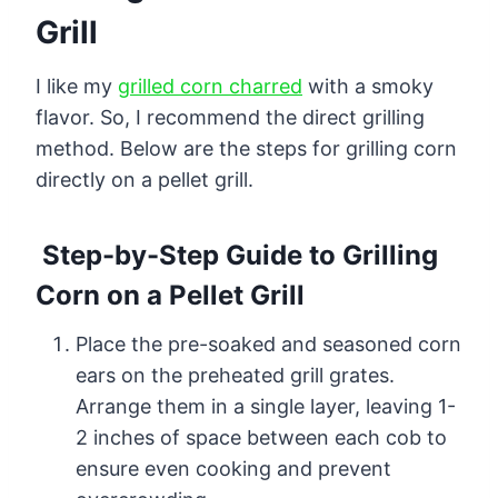
Grill
I like my
grilled corn charred
with a smoky
flavor. So, I recommend the direct grilling
method. Below are the steps for grilling corn
directly on a pellet grill.
Step-by-Step Guide to Grilling
Corn on a Pellet Grill
Place the pre-soaked and seasoned corn
ears on the preheated grill grates.
Arrange them in a single layer, leaving 1-
2 inches of space between each cob to
ensure even cooking and prevent