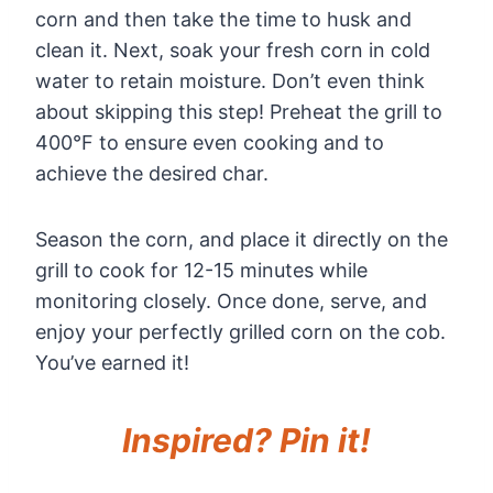
corn and then take the time to husk and
clean it. Next, soak your fresh corn in cold
water to retain moisture. Don’t even think
about skipping this step! Preheat the grill to
400°F to ensure even cooking and to
achieve the desired char.
Season the corn, and place it directly on the
grill to cook for 12-15 minutes while
monitoring closely. Once done, serve, and
enjoy your perfectly grilled corn on the cob.
You’ve earned it!
Inspired? Pin it!